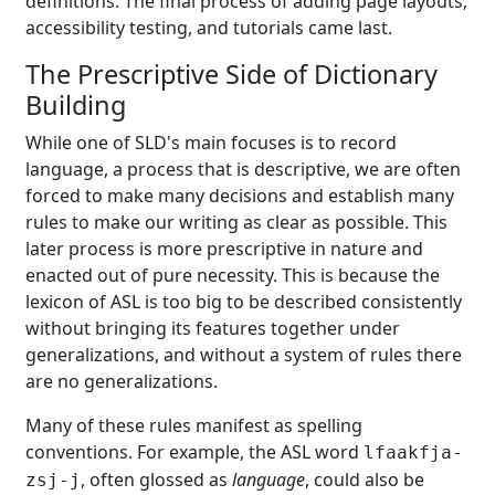
definitions. The final process of adding page layouts,
accessibility testing, and tutorials came last.
The Prescriptive Side of Dictionary
Building
While one of SLD's main focuses is to record
language, a process that is descriptive, we are often
forced to make many decisions and establish many
rules to make our writing as clear as possible. This
later process is more prescriptive in nature and
enacted out of pure necessity. This is because the
lexicon of ASL is too big to be described consistently
without bringing its features together under
generalizations, and without a system of rules there
are no generalizations.
Many of these rules manifest as spelling
conventions. For example, the ASL word
lfaakfja-
, often glossed as
language
, could also be
zsj-j