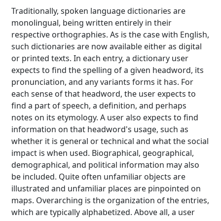
Traditionally, spoken language dictionaries are
monolingual, being written entirely in their
respective orthographies. As is the case with English,
such dictionaries are now available either as digital
or printed texts. In each entry, a dictionary user
expects to find the spelling of a given headword, its
pronunciation, and any variants forms it has. For
each sense of that headword, the user expects to
find a part of speech, a definition, and perhaps
notes on its etymology. A user also expects to find
information on that headword's usage, such as
whether it is general or technical and what the social
impact is when used. Biographical, geographical,
demographical, and political information may also
be included. Quite often unfamiliar objects are
illustrated and unfamiliar places are pinpointed on
maps. Overarching is the organization of the entries,
which are typically alphabetized. Above all, a user