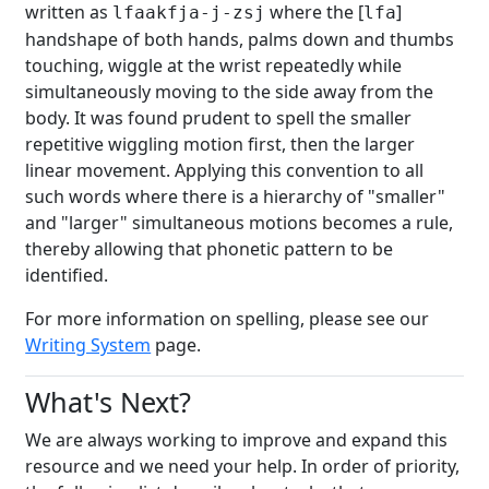
written as
where the [
]
lfaakfja-j-zsj
lfa
handshape of both hands, palms down and thumbs
touching, wiggle at the wrist repeatedly while
simultaneously moving to the side away from the
body. It was found prudent to spell the smaller
repetitive wiggling motion first, then the larger
linear movement. Applying this convention to all
such words where there is a hierarchy of "smaller"
and "larger" simultaneous motions becomes a rule,
thereby allowing that phonetic pattern to be
identified.
For more information on spelling, please see our
Writing System
page.
What's Next?
We are always working to improve and expand this
resource and we need your help. In order of priority,