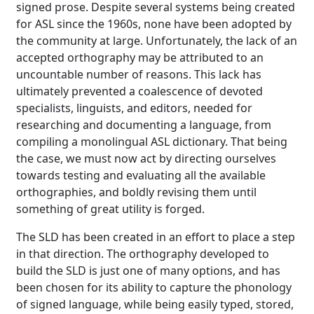
signed prose. Despite several systems being created
for ASL since the 1960s, none have been adopted by
the community at large. Unfortunately, the lack of an
accepted orthography may be attributed to an
uncountable number of reasons. This lack has
ultimately prevented a coalescence of devoted
specialists, linguists, and editors, needed for
researching and documenting a language, from
compiling a monolingual ASL dictionary. That being
the case, we must now act by directing ourselves
towards testing and evaluating all the available
orthographies, and boldly revising them until
something of great utility is forged.
The SLD has been created in an effort to place a step
in that direction. The orthography developed to
build the SLD is just one of many options, and has
been chosen for its ability to capture the phonology
of signed language, while being easily typed, stored,