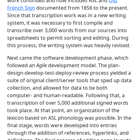
work continued and now includes ASL and
Old
French Sign
documented from 1856 to the present.
Since that transcription work was in a new writing
system, it was necessary to first compile and
transcribe over 3,000 words from our sources into
spreadsheets to permit sorting and editing. During
this process, the writing system was heavily revised.
Next came the software development phase, which
followed an
Agile
development model. The plan-
design-develop-test-deploy-review process yielded a
suite of original client/server tools that sped up data
collection, and allowed for data to be both
computer- and human-readable. Following that, a
transcription of over 5,000 additional signed words
took place. At that point, an organization of the
lexicon based on ASL phonology was possible. In the
final stage, words were developed into entries
through the addition of references, hyperlinks, and