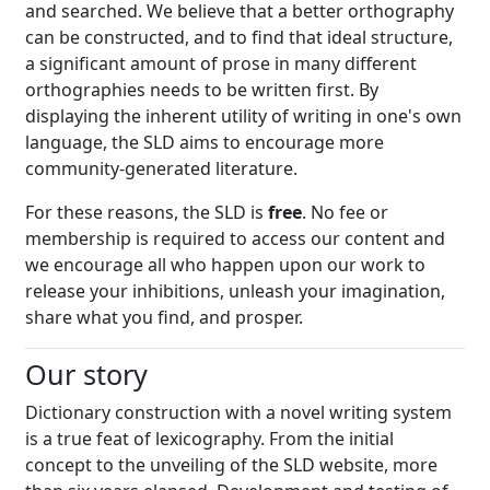
and searched. We believe that a better orthography
can be constructed, and to find that ideal structure,
a significant amount of prose in many different
orthographies needs to be written first. By
displaying the inherent utility of writing in one's own
language, the SLD aims to encourage more
community-generated literature.
For these reasons, the SLD is
free
. No fee or
membership is required to access our content and
we encourage all who happen upon our work to
release your inhibitions, unleash your imagination,
share what you find, and prosper.
Our story
Dictionary construction with a novel writing system
is a true feat of lexicography. From the initial
concept to the unveiling of the SLD website, more