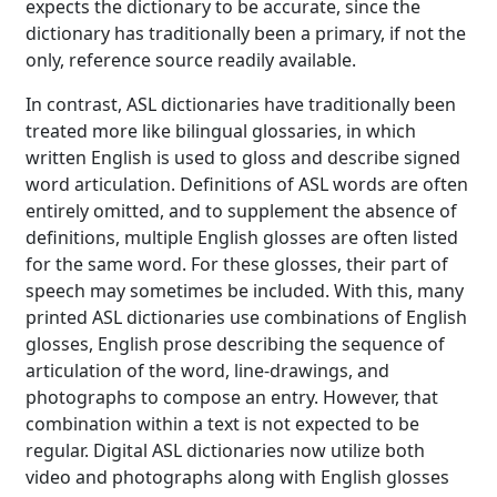
expects the dictionary to be accurate, since the
dictionary has traditionally been a primary, if not the
only, reference source readily available.
In contrast, ASL dictionaries have traditionally been
treated more like bilingual glossaries, in which
written English is used to gloss and describe signed
word articulation. Definitions of ASL words are often
entirely omitted, and to supplement the absence of
definitions, multiple English glosses are often listed
for the same word. For these glosses, their part of
speech may sometimes be included. With this, many
printed ASL dictionaries use combinations of English
glosses, English prose describing the sequence of
articulation of the word, line-drawings, and
photographs to compose an entry. However, that
combination within a text is not expected to be
regular. Digital ASL dictionaries now utilize both
video and photographs along with English glosses