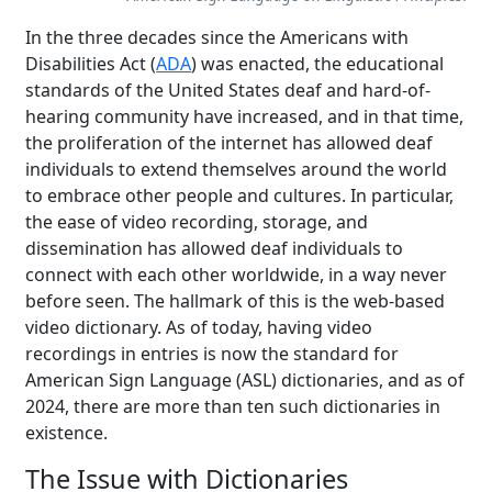
In the three decades since the Americans with
Disabilities Act (
ADA
) was enacted, the educational
standards of the United States deaf and hard-of-
hearing community have increased, and in that time,
the proliferation of the internet has allowed deaf
individuals to extend themselves around the world
to embrace other people and cultures. In particular,
the ease of video recording, storage, and
dissemination has allowed deaf individuals to
connect with each other worldwide, in a way never
before seen. The hallmark of this is the web-based
video dictionary. As of today, having video
recordings in entries is now the standard for
American Sign Language (ASL) dictionaries, and as of
2024, there are more than ten such dictionaries in
existence.
The Issue with Dictionaries