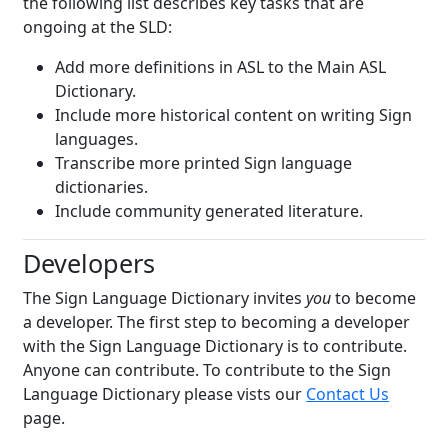
the following list describes key tasks that are
ongoing at the SLD:
Add more definitions in ASL to the Main ASL
Dictionary.
Include more historical content on writing Sign
languages.
Transcribe more printed Sign language
dictionaries.
Include community generated literature.
Developers
The Sign Language Dictionary invites
you
to become
a developer. The first step to becoming a developer
with the Sign Language Dictionary is to contribute.
Anyone can contribute. To contribute to the Sign
Language Dictionary please vists our
Contact Us
page.