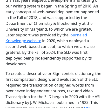
than six years elapsed. Development and testing of
our writing system began in the Spring of 2018. An
early conceptual web-based deployment happened
in the Fall of 2018, and was supported by the
Department of Chemistry & Biochemistry at the
University of Maryland, to which we are grateful.
Later support was provided by the
Journaled
Knowledge website
in 2020, which deployed a
second web-based concept, to which we are also
grateful. By the Fall of 2024, the SLD was first
deployed being independently supported by its
developers.
To create a descriptive or Sign-centric dictionary, the
first compilation, design, and evaluation of the SLD
required the transcription of signed words from
over seven independent sources, text and video.
Transcription for the SLD began in 2020 with the ASL
dictionary by J. W. Michaels, published in 1923. This