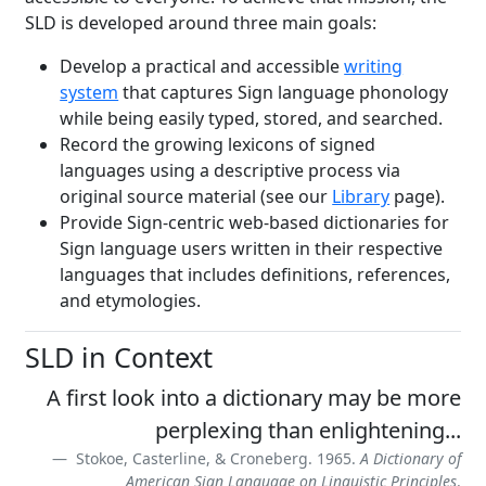
SLD is developed around three main goals:
Develop a practical and accessible
writing
system
that captures Sign language phonology
while being easily typed, stored, and searched.
Record the growing lexicons of signed
languages using a descriptive process via
original source material (see our
Library
page).
Provide Sign-centric web-based dictionaries for
Sign language users written in their respective
languages that includes definitions, references,
and etymologies.
SLD in Context
A first look into a dictionary may be more
perplexing than enlightening...
Stokoe, Casterline, & Croneberg. 1965.
A Dictionary of
American Sign Language on Linguistic Principles
.