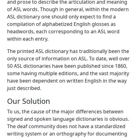
and prose to describe the articulation and meaning
of ASL words. Though in general, within the modern
ASL dictionary one should only expect to find a
compilation of alphabetized English glosses as
headwords, each corresponding to an ASL word
within each entry.
The printed ASL dictionary has traditionally been the
only source of information on ASL. To date, well over
50 ASL dictionaries have been published since 1860,
some having multiple editions, and the vast majority
have been dependent on written English in the way
just described.
Our Solution
To us, the cause of the major differences between
signed and spoken language dictionaries is obvious.
The deaf community does not have a standardized
writing system or an orthography for documenting