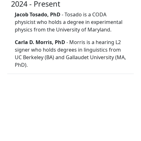
2024 - Present
Jacob Tosado, PhD
- Tosado is a CODA
physicist who holds a degree in experimental
physics from the University of Maryland.
Carla D. Morris, PhD
- Morris is a hearing L2
signer who holds degrees in linguistics from
UC Berkeley (BA) and Gallaudet University (MA,
PhD).