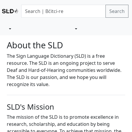
Search
About the SLD
The Sign Language Dictionary (SLD) is a free
resource. The SLD is an ongoing project to serve
Deaf and Hard-of-Hearing communities worldwide.
The SLD is our passion, and we hope you will
recognize its value.
SLD's Mission
The mission of the SLD is to promote excellence in
research, scholarship, and education by being
accessible to everyone. To achieve that mission, the