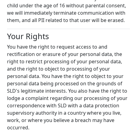
child under the age of 16 without parental consent,
we will immediately terminate communication with
them, and all PII related to that user will be erased.
Your Rights
You have the right to request access to and
rectification or erasure of your personal data, the
right to restrict processing of your personal data,
and the right to object to processing of your
personal data. You have the right to object to your
personal data being processed on the grounds of
SLD's legitimate interests. You also have the right to
lodge a complaint regarding our processing of your
correspondence with SLD with a data protection
supervisory authority in a country where you live,
work, or where you believe a breach may have
occurred.