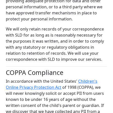
providing adequate protection for data and other
personal information, or to a third party where we
have approved transfer mechanisms in place to
protect your personal information.
We will only retain records of your correspondence
with SLD for as long as is reasonably necessary for
the purposes it was written, and in order to comply
with any statutory or regulatory obligations in
relation to retention of records. We will use your
correspondence with SLD to improve our services
.
COPPA Compliance
In accordance with the United States'
Children's
Online Privacy Protection Act
of 1998 (COPPA), we
will never knowingly solicit or accept PII from users
known to be under 16 years of age without the
written consent of the child's parent or guardian. If
we discover that we have collected any PII from a