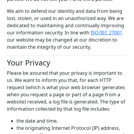
We aim to defend our identity and data from being
lost, stolen, or used in an unauthorized way. We are
dedicated to maintaining and continually improving
our information security. In line with
ISO/IEC 27001
our website may be changed at our discretion to
maintain the integrity of our security.
Your Privacy
Please be assured that your privacy is important to
us. We want to inform you that, for each HTTP
request (which is what your web browser generates
when you request a page or part of a page from a
website) received, a log file is generated. The type of
information collected by that log file includes:
the date and time,
the originating Internet Protocol (IP) address,