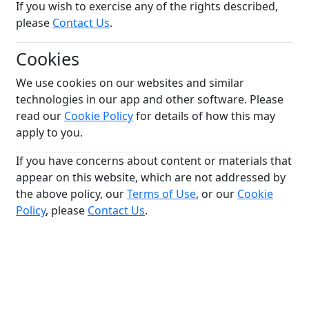
If you wish to exercise any of the rights described,
please
Contact Us
.
Cookies
We use cookies on our websites and similar
technologies in our app and other software. Please
read our
Cookie Policy
for details of how this may
apply to you.
If you have concerns about content or materials that
appear on this website, which are not addressed by
the above policy, our
Terms of Use
, or our
Cookie
Policy
, please
Contact Us
.