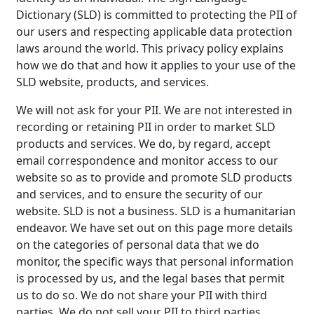
Dictionary (SLD) is committed to protecting the PII of
our users and respecting applicable data protection
laws around the world. This privacy policy explains
how we do that and how it applies to your use of the
SLD website, products, and services.
We will not ask for your PII. We are not interested in
recording or retaining PII in order to market SLD
products and services. We do, by regard, accept
email correspondence and monitor access to our
website so as to provide and promote SLD products
and services, and to ensure the security of our
website. SLD is not a business. SLD is a humanitarian
endeavor. We have set out on this page more details
on the categories of personal data that we do
monitor, the specific ways that personal information
is processed by us, and the legal bases that permit
us to do so. We do not share your PII with third
parties. We do not sell your PII to third parties.