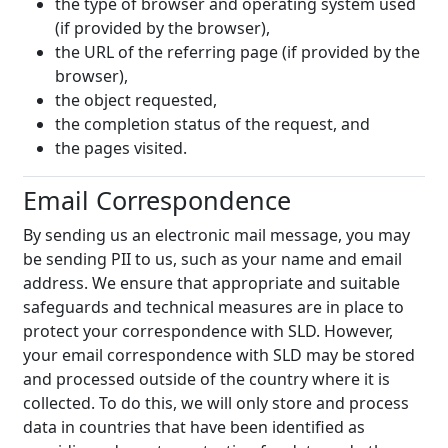
the type of browser and operating system used
(if provided by the browser),
the URL of the referring page (if provided by the
browser),
the object requested,
the completion status of the request, and
the pages visited.
Email Correspondence
By sending us an electronic mail message, you may
be sending PII to us, such as your name and email
address. We ensure that appropriate and suitable
safeguards and technical measures are in place to
protect your correspondence with SLD. However,
your email correspondence with SLD may be stored
and processed outside of the country where it is
collected. To do this, we will only store and process
data in countries that have been identified as