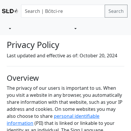
Search
Privacy Policy
Last updated and effective as of: October 20, 2024
Overview
The privacy of our users is important to us. When
you visit a website in any browser, you automatically
share information with that website, such as your IP
address and cookies. On some websites you may
also choose to share
personal identifiable
information
(PII) that is linked or linkable to your
identity as an individual. The Sign Language