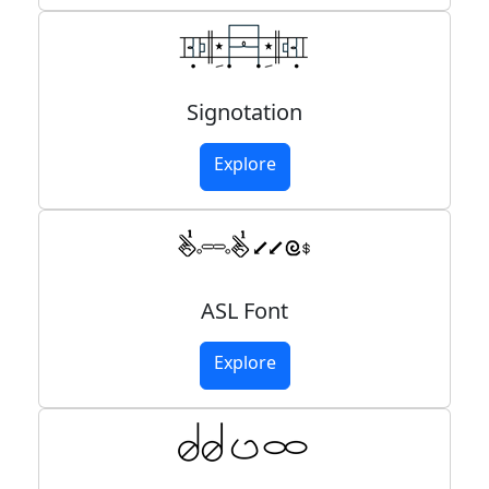
Signotation
Explore
ASL Font
Explore