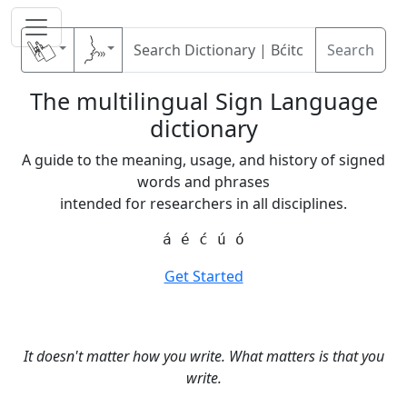
Search
The multilingual Sign Language
dictionary
A guide to the meaning, usage, and history of signed
words and phrases
intended for researchers in all disciplines.
á é ć ú ó
Get Started
It doesn't matter how you write. What matters is that you
write.