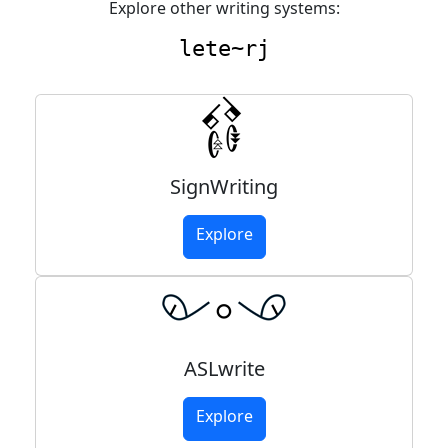
Explore other writing systems:
lete~rj
SignWriting
Explore
ASLwrite
Explore