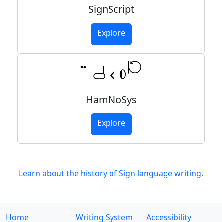
SignScript
Explore
HamNoSys
Explore
Learn about the history of Sign language writing.
Home
Writing System
Accessibility