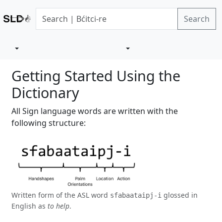
Search
Getting Started Using the
Dictionary
All Sign language words are written with the
following structure:
Written form of the ASL word
glossed in
sfabaataipj-i
English as
to help
.