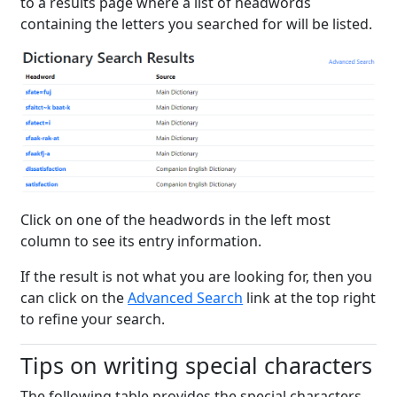
to a results page where a list of headwords
containing the letters you searched for will be listed.
Click on one of the headwords in the left most
column to see its entry information.
If the result is not what you are looking for, then you
can click on the
Advanced Search
link at the top right
to refine your search.
Tips on writing special characters
The following table provides the special characters