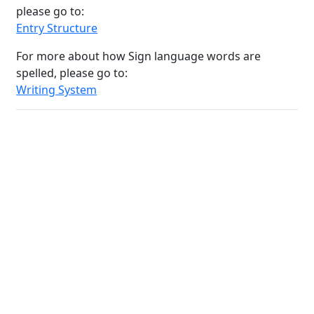
please go to:
Entry Structure
For more about how Sign language words are
spelled, please go to:
Writing System