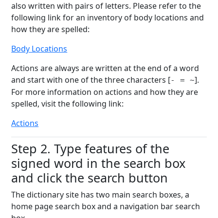
also written with pairs of letters. Please refer to the
following link for an inventory of body locations and
how they are spelled:
Body Locations
Actions are always are written at the end of a word
and start with one of the three characters [
].
- = ~
For more information on actions and how they are
spelled, visit the following link:
Actions
Step 2. Type features of the
signed word in the search box
and click the search button
The dictionary site has two main search boxes, a
home page search box and a navigation bar search
box.