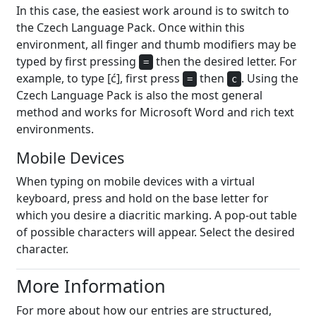
In this case, the easiest work around is to switch to
the Czech Language Pack. Once within this
environment, all finger and thumb modifiers may be
typed by first pressing
then the desired letter. For
=
example, to type [ć], first press
then
. Using the
=
c
Czech Language Pack is also the most general
method and works for Microsoft Word and rich text
environments.
Mobile Devices
When typing on mobile devices with a virtual
keyboard, press and hold on the base letter for
which you desire a diacritic marking. A pop-out table
of possible characters will appear. Select the desired
character.
More Information
For more about how our entries are structured,