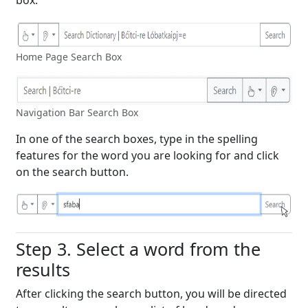
Home Page Search Box
Navigation Bar Search Box
In one of the search boxes, type in the spelling
features for the word you are looking for and click
on the search button.
Step 3. Select a word from the
results
After clicking the search button, you will be directed