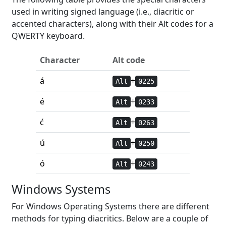
used in writing signed language (i.e., diacritic or
accented characters), along with their Alt codes for a
QWERTY keyboard.
Character
Alt code
á
+
Alt
0225
é
+
Alt
0233
ć
+
Alt
0263
ú
+
Alt
0250
ó
+
Alt
0243
Windows Systems
For Windows Operating Systems there are different
methods for typing diacritics. Below are a couple of