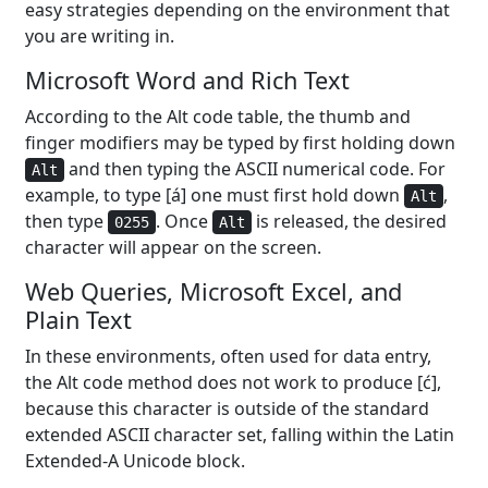
easy strategies depending on the environment that
you are writing in.
Microsoft Word and Rich Text
According to the Alt code table, the thumb and
finger modifiers may be typed by first holding down
and then typing the ASCII numerical code. For
Alt
example, to type [á] one must first hold down
,
Alt
then type
. Once
is released, the desired
0255
Alt
character will appear on the screen.
Web Queries, Microsoft Excel, and
Plain Text
In these environments, often used for data entry,
the Alt code method does not work to produce [ć],
because this character is outside of the standard
extended ASCII character set, falling within the Latin
Extended-A Unicode block.