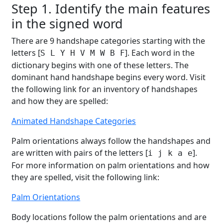
Step 1. Identify the main features
in the signed word
There are 9 handshape categories starting with the
letters [
]. Each word in the
S L Y H V M W B F
dictionary begins with one of these letters. The
dominant hand handshape begins every word. Visit
the following link for an inventory of handshapes
and how they are spelled:
Animated Handshape Categories
Palm orientations always follow the handshapes and
are written with pairs of the letters [
].
i j k a e
For more information on palm orientations and how
they are spelled, visit the following link:
Palm Orientations
Body locations follow the palm orientations and are