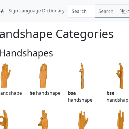
| Sign Language Dictionary
Search
andshape Categories
 Handshapes
andshape
be
handshape
bsa
bse
handshape
handshap