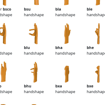
r
bsco
bsu
bla
ble
dshape
handshape
handshape
handshap
o
blu
bha
bhe
dshape
handshape
handshape
handshap
o
bhu
bxa
bxe
dshape
handshape
handshape
handshap