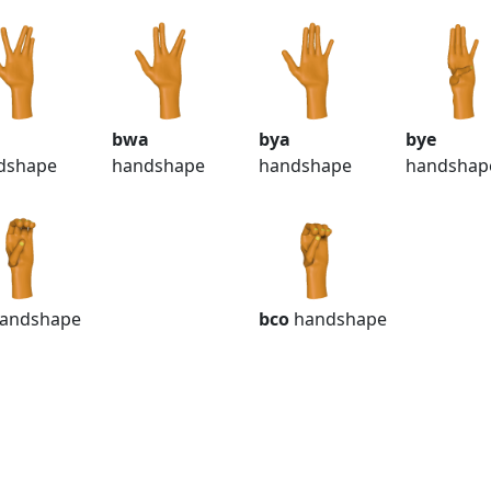
bwa
bya
bye
dshape
handshape
handshape
handshap
andshape
bco
handshape