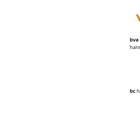
bva
han
bc
h