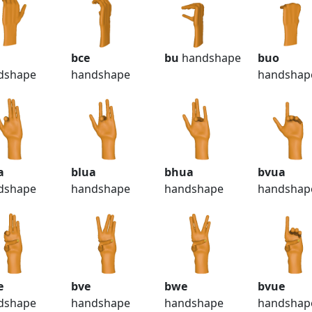
bce
bu
handshape
buo
dshape
handshape
handshap
a
blua
bhua
bvua
dshape
handshape
handshape
handshap
e
bve
bwe
bvue
dshape
handshape
handshape
handshap