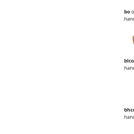
bo
o
han
blc
han
bhc
han