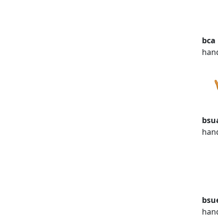
bca
han
bsu
han
bsu
han