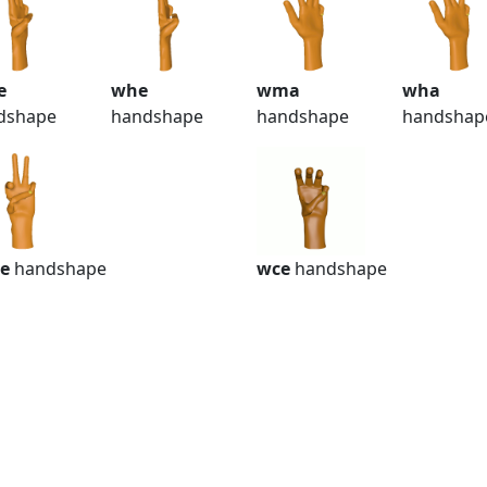
e
whe
wma
wha
dshape
handshape
handshape
handshap
e
handshape
wce
handshape