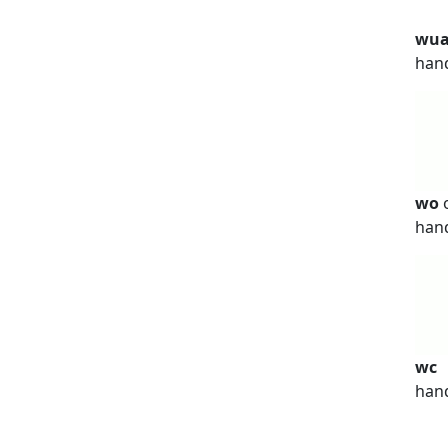
wu
han
wo
han
wc
han