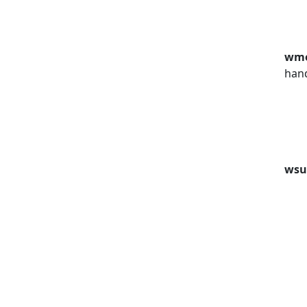
wm
han
wsu