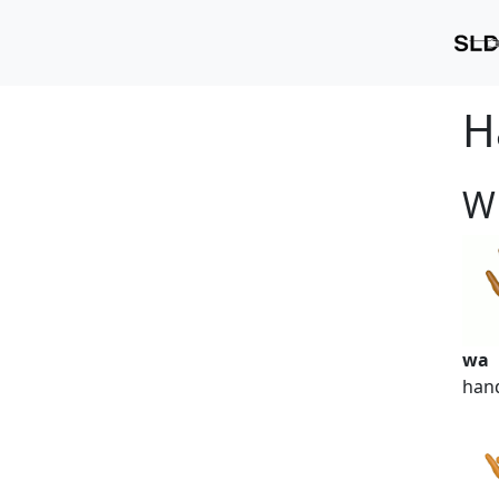
H
W
wa
han