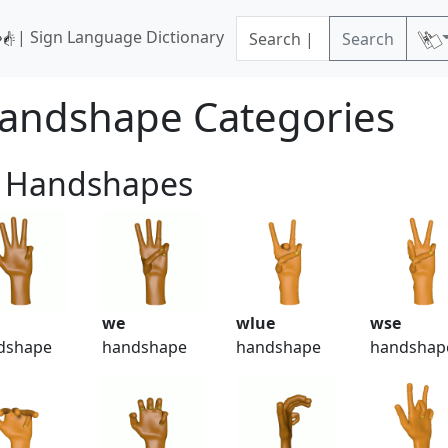
| Sign Language Dictionary
Search
andshape Categories
 Handshapes
we
wlue
wse
dshape
handshape
handshape
handshap