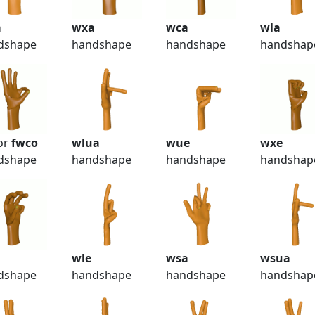
a
wxa
wca
wla
dshape
handshape
handshape
handshap
or
fwco
wlua
wue
wxe
dshape
handshape
handshape
handshap
wle
wsa
wsua
dshape
handshape
handshape
handshap